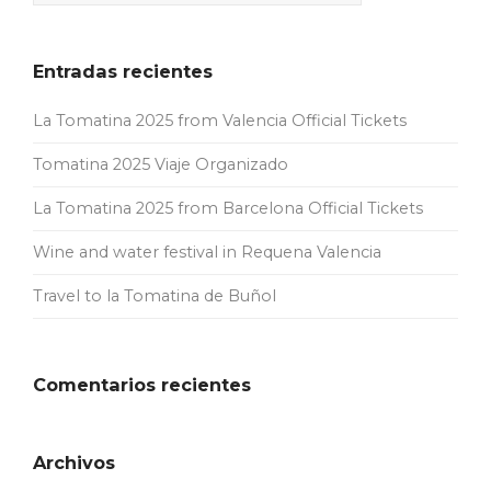
Entradas recientes
La Tomatina 2025 from Valencia Official Tickets
Tomatina 2025 Viaje Organizado
La Tomatina 2025 from Barcelona Official Tickets
Wine and water festival in Requena Valencia
Travel to la Tomatina de Buñol
Comentarios recientes
Archivos