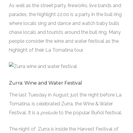
As well as the street party, fireworks, live bands and
parades, the highlight 22:00 is a party in the bull ring
where locals sing and dance and watch baby bulls
chase locals and tourists around the bull ring. Many
people consider the wine and water festival as the
highlight of their La Tomatina tour.
Zurra: Wine and Water Festival
The last Tuesday in August, just the night before La
Tomatina, is celebrated Zurra, the Wine & Water
Festival. It is a
prelude
to the popular Buñol festival.
The night of Zurra is inside the Harvest Festival of