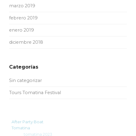
marzo 2019
febrero 2019
enero 2019
diciembre 2018
Categorías
Sin categorizar
Tours Tomatina Festival
After Party Boat
Tomatina
tomatina 2023