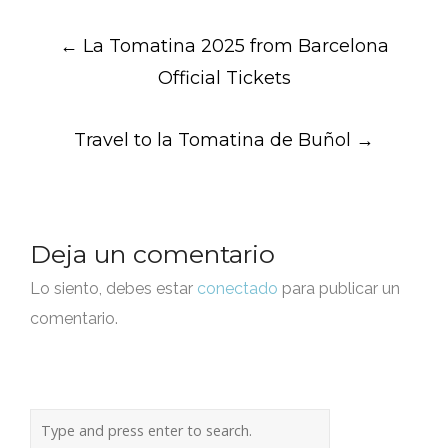
Post
←
La Tomatina 2025 from Barcelona
navigation
Official Tickets
Travel to la Tomatina de Buñol
→
Deja un comentario
Lo siento, debes estar
conectado
para publicar un
comentario.