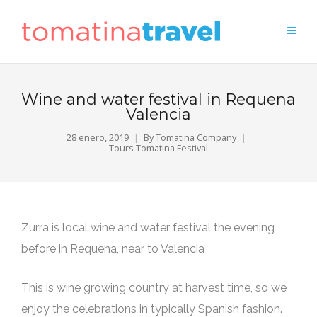
Wine and water festival in Requena
Valencia
28 enero, 2019
By
Tomatina Company
Tours Tomatina Festival
Zurra is local wine and water festival the evening
before in Requena, near to Valencia
This is wine growing country at harvest time, so we
enjoy the celebrations in typically Spanish fashion.