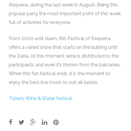
Requena, during the last week in August. Being this
popular party the most important point of this week
full of activities for everyone.
From 22:00 until dawn, this Festival of Requena
offers a varied show that starts on the bullring until
the Zarra. At this moment, wine is distributed to the
participants and even it’s thrown from the balconies.
When this fun festival ends, it is the moment to
enjoy the best live music to suit all tastes.
Tickets Wine & Water festival