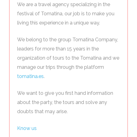
We are a travel agency specializing in the
festival of Tomatina, our job is to make you
living this experience in a unique way.
We belong to the group Tomatina Company,
leaders for more than 15 years in the
organization of tours to the Tomatina and we
manage our trips through the platform
tomatina.es
.
We want to give you first hand information
about the party, the tours and solve any
doubts that may arise.
Know us