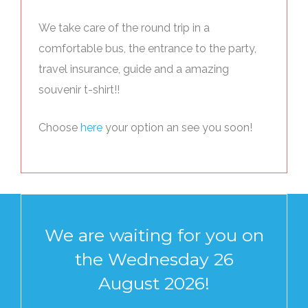
We take care of the round trip in a
comfortable bus, the entrance to the party,
travel insurance, guide and a amazing
souvenir t-shirt!!
Choose
here
your option an see you soon!
We are waiting for you on
the Wednesday 26
August 2026!