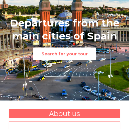
Departures from the
main cities of Spain
Search for your tour
About us