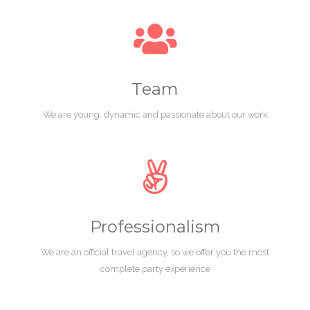
Team
We are young, dynamic and passionate about our work
Professionalism
We are an official travel agency, so we offer you the most
complete party experience