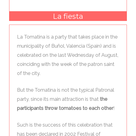
La fiesta
La Tomatina is a party that takes place in the
municipality of Buñol, Valencia (Spain) and is
celebrated on the last Wednesday of August,
coinciding with the week of the patron saint
of the city.
But the Tomatina is not the typical Patronal
party, since its main attraction is that
the
participants throw tomatoes to each other
!
Such is the success of this celebration that
has been declared in 2002 Festival of