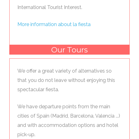
International Tourist Interest.
More information about la fiesta
Our Tours
We offer a great variety of alternatives so
that you do not leave without enjoying this
spectacular fiesta.
We have departure points from the main
cities of Spain (Madrid, Barcelona, Valencia ...)
and with accommodation options and hotel
pick-up.