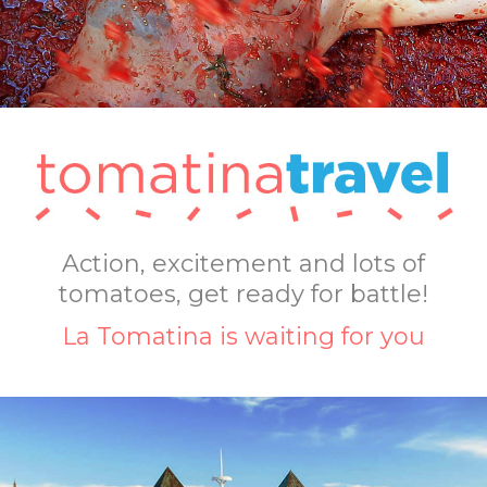
Action, excitement and lots of
tomatoes, get ready for battle!
La Tomatina is waiting for you