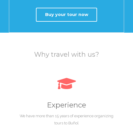
Buy your tour now
Why travel with us?
Experience
We have more than 15 years of experience organizing
tours to Buñol