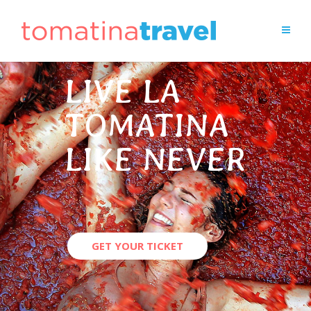
LIVE LA
TOMATINA
LIKE NEVER
GET YOUR TICKET