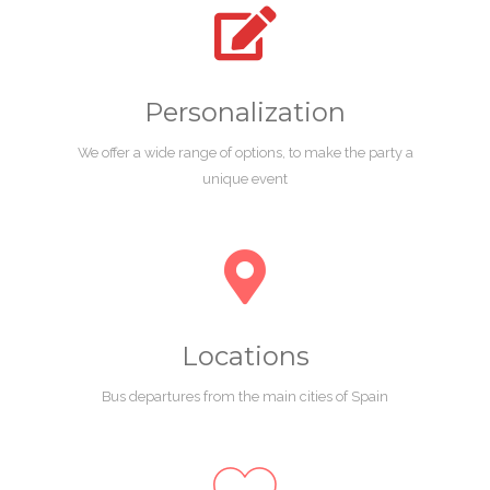
Personalization
We offer a wide range of options, to make the party a
unique event
Locations
Bus departures from the main cities of Spain