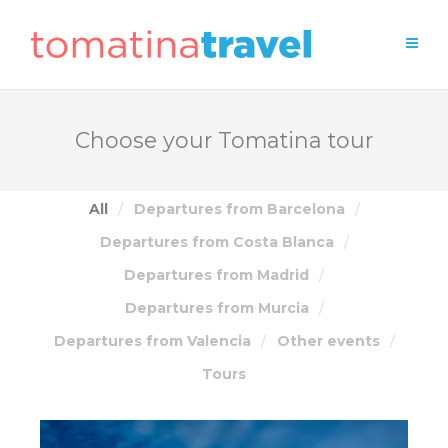
Choose your Tomatina tour
All
Departures from Barcelona
Departures from Costa Blanca
Departures from Madrid
Departures from Murcia
Departures from Valencia
Other events
Tours