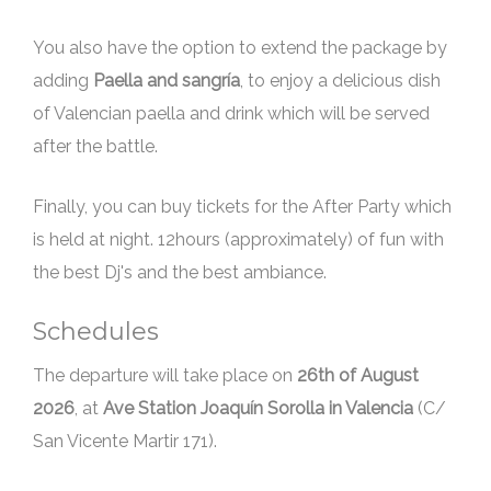
You also have the option to extend the package by
adding
Paella and sangría
, to enjoy a delicious dish
of Valencian paella and drink which will be served
after the battle.
Finally, you can buy tickets for the After Party which
is held at night. 12hours (approximately) of fun with
the best Dj's and the best ambiance.
Schedules
The departure will take place on
, at
Ave Station Joaquín Sorolla in Valencia
(C/
San Vicente Martir 171).