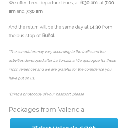
We offer three departure times, at
6:30 am
, at
7:00
am
and
7:30 am
And the return will be the same day at
14:30
from
the bus stop of
Buñol
.
*The schedules may vary according to the traffic and the
activities developed after La Tomatina. We apologize for these
inconveniences and we are grateful for the confidence you
have put on us.
*Bring a photocopy of your passport, please
Packages from Valencia