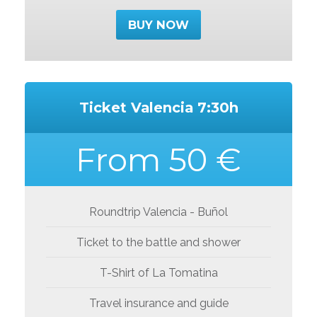
BUY NOW
Ticket Valencia 7:30h
From 50 €
Roundtrip Valencia - Buñol
Ticket to the battle and shower
T-Shirt of La Tomatina
Travel insurance and guide