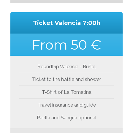
Ticket Valencia 7:00h
From 50 €
Roundtrip Valencia - Buñol
Ticket to the battle and shower
T-Shirt of La Tomatina
Travel insurance and guide
Paella and Sangria optional