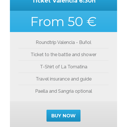
Ticket Valencia 6:30h
From 50 €
Roundtrip Valencia - Buñol
Ticket to the battle and shower
T-Shirt of La Tomatina
Travel insurance and guide
Paella and Sangria optional
BUY NOW