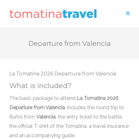
Departure from Valencia
Departure from Valencia
What is included?
The basic package to attend
Departure from Valencia
, includes the round trip to
Buñol from
Valencia
, the entry ticket to the battle,
the official T-shirt of the Tomatina, a travel insurance
and an accompanying guide.