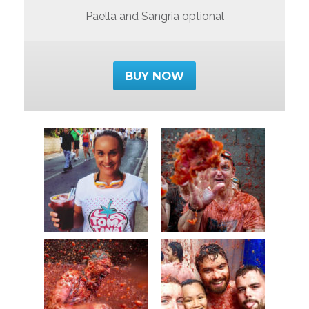
Paella and Sangria optional
BUY NOW