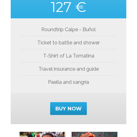
127 €
Roundtrip Calpe - Buñol
Ticket to battle and shower
T-Shirt of La Tomatina
Travel insurance and guide
Paella and sangría
BUY NOW