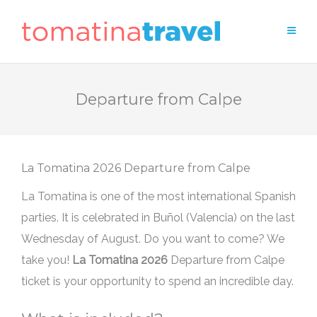
Departure from Calpe
Departure from Calpe
La Tomatina is one of the most international Spanish
parties. It is celebrated in Buñol (Valencia) on the last
Wednesday of August. Do you want to come? We
take you!
Departure from Calpe
ticket is your opportunity to spend an incredible day.