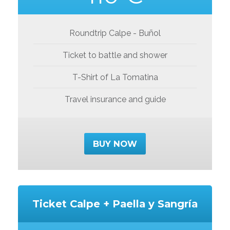
Roundtrip Calpe - Buñol
Ticket to battle and shower
T-Shirt of La Tomatina
Travel insurance and guide
BUY NOW
Ticket Calpe + Paella y Sangría