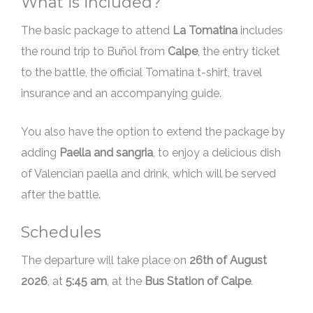
What is included?
The basic package to attend
La Tomatina
includes
the round trip to Buñol from
Calpe
, the entry ticket
to the battle, the official Tomatina t-shirt, travel
insurance and an accompanying guide.
You also have the option to extend the package by
adding
Paella and sangria
, to enjoy a delicious dish
of Valencian paella and drink, which will be served
after the battle.
Schedules
The departure will take place on
, at
5:45 am
, at the
Bus Station of Calpe
.