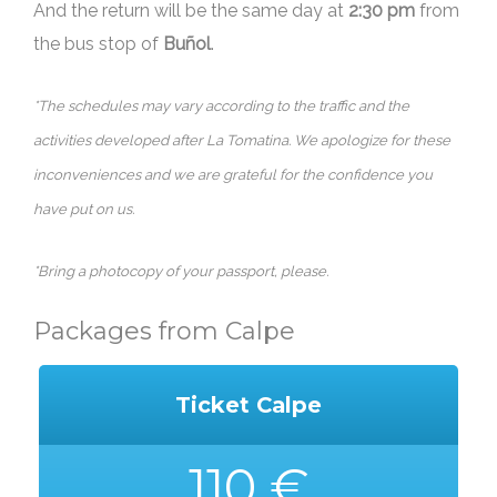
And the return will be the same day at
2:30 pm
from
the bus stop of
Buñol
.
*The schedules may vary according to the traffic and the
activities developed after La Tomatina. We apologize for these
inconveniences and we are grateful for the confidence you
have put on us.
*Bring a photocopy of your passport, please.
Packages from Calpe
Ticket Calpe
110 €