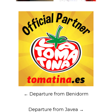
Post
←
Departure from Benidorm
navigation
Departure from Javea
→