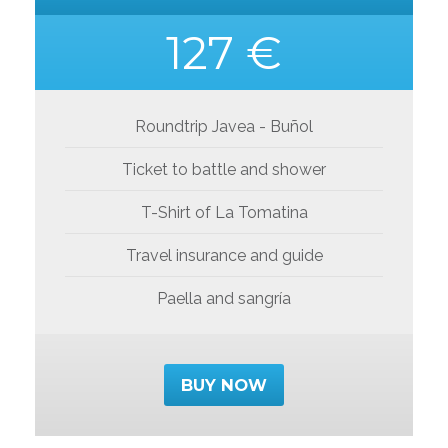
127 €
Roundtrip Javea - Buñol
Ticket to battle and shower
T-Shirt of La Tomatina
Travel insurance and guide
Paella and sangría
BUY NOW