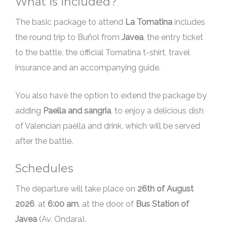
What is included?
The basic package to attend
La Tomatina
includes
the round trip to Buñol from
Javea
, the entry ticket
to the battle, the official Tomatina t-shirt, travel
insurance and an accompanying guide.
You also have the option to extend the package by
adding
Paella and sangria
, to enjoy a delicious dish
of Valencian paella and drink, which will be served
after the battle.
Schedules
The departure will take place on
, at
6:00 am
, at the door of
Bus Station of
Javea
(Av. Ondara).