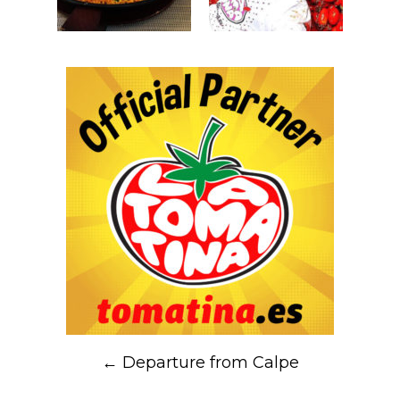
Post
←
Departure from Calpe
navigation