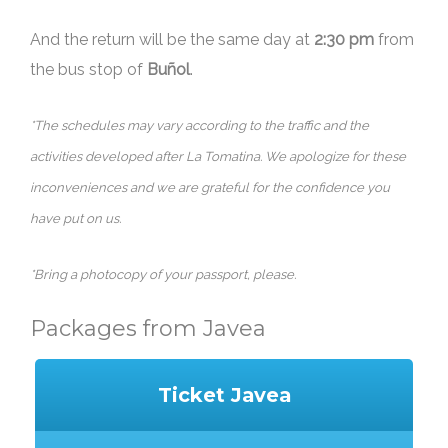
And the return will be the same day at
2:30 pm
from
the bus stop of
Buñol
.
*The schedules may vary according to the traffic and the
activities developed after La Tomatina. We apologize for these
inconveniences and we are grateful for the confidence you
have put on us.
*Bring a photocopy of your passport, please.
Packages from Javea
Ticket Javea