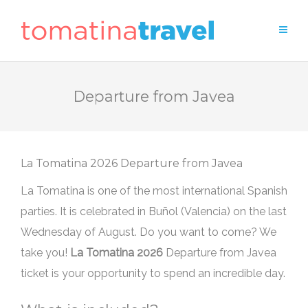
Departure from Javea
Departure from Javea
La Tomatina is one of the most international Spanish
parties. It is celebrated in Buñol (Valencia) on the last
Wednesday of August. Do you want to come? We
take you!
Departure from Javea
ticket is your opportunity to spend an incredible day.