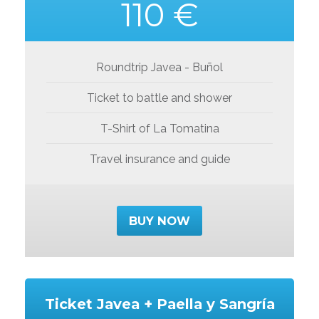
110 €
Roundtrip Javea - Buñol
Ticket to battle and shower
T-Shirt of La Tomatina
Travel insurance and guide
BUY NOW
Ticket Javea + Paella y Sangría